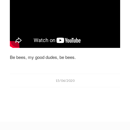
Be bees, my good dudes, be bees.
15/06/2020