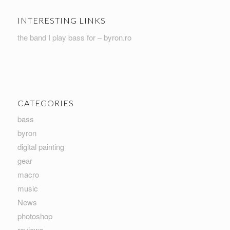
INTERESTING LINKS
the band I play bass for –
byron.ro
CATEGORIES
bass
byron
digital painting
gear
macro
music
News
photoshop
reviews