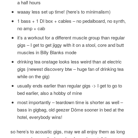
a half hours
waaay less set up time! (here’s to minimalism)
1 bass + 1 DI box + cables – no pedalboard, no synth,
no amp + cab
it’s a workout for a different muscle group than regular
gigs – I get to get jiggy with it on a stool, core and butt
muscles in Billy Blanks mode
drinking tea onstage looks less weird than at electric
gigs (newest discovery btw – huge fan of drinking tea
while on the gig)
usually ends earlier than regular gigs -> I get to go to
bed earlier, also a hobby of mine
most importantly – teardown time is shorter as well –
bass in gigbag, old geezer Döme sooner in bed at the
hotel, everybody wins!
so here’s to acoustic gigs, may we all enjoy them as long