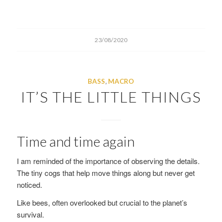
23/08/2020
BASS
,
MACRO
IT’S THE LITTLE THINGS
Time and time again
I am reminded of the importance of observing the details.
The tiny cogs that help move things along but never get
noticed.
Like bees, often overlooked but crucial to the planet’s
survival.