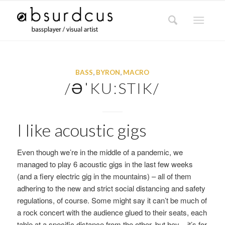
BASS
,
BYRON
,
MACRO
/ƏˈKUːSTIK/
I like acoustic gigs
Even though we’re in the middle of a pandemic, we
managed to play 6 acoustic gigs in the last few weeks
(and a fiery electric gig in the mountains) – all of them
adhering to the new and strict social distancing and safety
regulations, of course. Some might say it can’t be much of
a rock concert with the audience glued to their seats, each
table at a specific distance from the other, but hey – it’s for