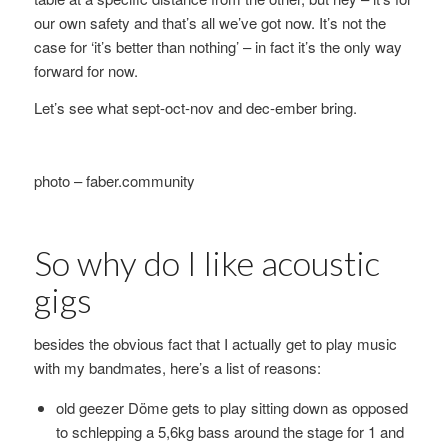
our own safety and that’s all we’ve got now. It’s not the
case for ‘it’s better than nothing’ – in fact it’s the only way
forward for now.
Let’s see what sept-oct-nov and dec-ember bring.
photo – faber.community
So why do I like acoustic
gigs
besides the obvious fact that I actually get to play music
with my bandmates, here’s a list of reasons:
old geezer Döme gets to play sitting down as opposed
to schlepping a 5,6kg bass around the stage for 1 and