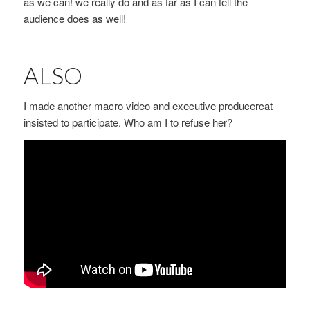
as we can! we really do and as far as I can tell the
audience does as well!
ALSO
I made another macro video and executive producercat
insisted to participate. Who am I to refuse her?