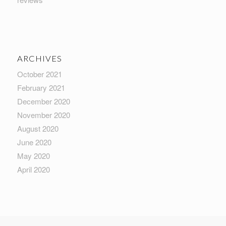
ARCHIVES
October 2021
February 2021
December 2020
November 2020
August 2020
June 2020
May 2020
April 2020