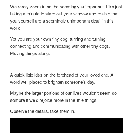
We rarely zoom in on the seemingly unimportant. Like just
taking a minute to stare out your window and realise that
you yourself are a seemingly unimportant detail in this
world.
Yet you are your own tiny cog, turning and turning,
connecting and communicating with other tiny cogs.
Moving things along.
A quick little kiss on the forehead of your loved one. A
word well placed to brighten someone’s day.
Maybe the larger portions of our lives wouldn’t seem so
sombre if we’d rejoice more in the little things.
Observe the details, take them in.