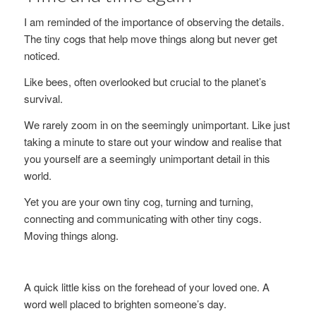
I am reminded of the importance of observing the details.
The tiny cogs that help move things along but never get
noticed.
Like bees, often overlooked but crucial to the planet’s
survival.
We rarely zoom in on the seemingly unimportant. Like just
taking a minute to stare out your window and realise that
you yourself are a seemingly unimportant detail in this
world.
Yet you are your own tiny cog, turning and turning,
connecting and communicating with other tiny cogs.
Moving things along.
A quick little kiss on the forehead of your loved one. A
word well placed to brighten someone’s day.