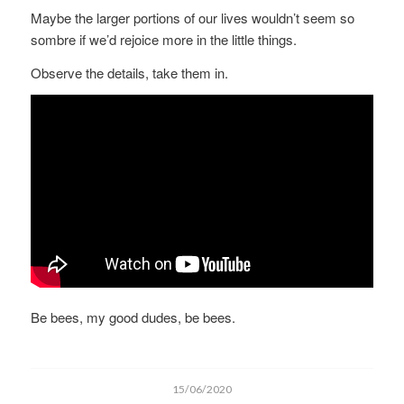
Maybe the larger portions of our lives wouldn’t seem so
sombre if we’d rejoice more in the little things.
Observe the details, take them in.
Be bees, my good dudes, be bees.
15/06/2020