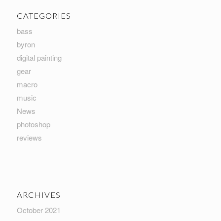
CATEGORIES
bass
byron
digital painting
gear
macro
music
News
photoshop
reviews
ARCHIVES
October 2021