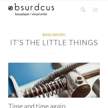
BASS
,
MACRO
IT’S THE LITTLE THINGS
Time and time again