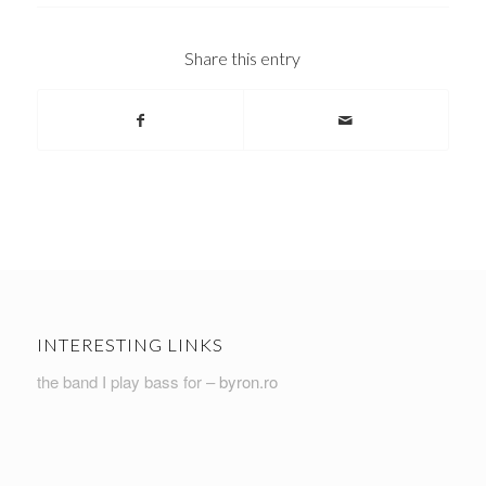
Share this entry
INTERESTING LINKS
the band I play bass for –
byron.ro