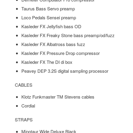
Taurus Bass Servo preamp
Loco Pedals Sensei preamp
Kasleder FX Jellyfish bass OD
Kasleder FX Freaky Stone bass preamp/od/fuzz
Kasleder FX Albatross bass fuzz
Kasleder FX Pressure Drop compressor
Kasleder FX The DI di box
Peavey DEP 3.2S digital sampling processor
CABLES
Klotz Funkmaster TM Stevens cables
Cordial
STRAPS
Minotaur Wide Deluxe Black