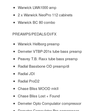
Warwick LWA1000 amp
2 x Warwick NeoPro 112 cabinets
Warwick BC 80 combo
PREAMPS/PEDALS/DI/FX
Warwick Hellborg preamp
Demeter VTBP-201s tube bass preamp
Peavey T.B. Raxx tube bass preamp
Radial Bassbone OD preamp/di
Radial JDI
Radial ProD2
Chase Bliss MOOD mkII
Chase Bliss Lost + Found
Demeter Opto Compulator compressor
Demeter Compulator Pro compressor