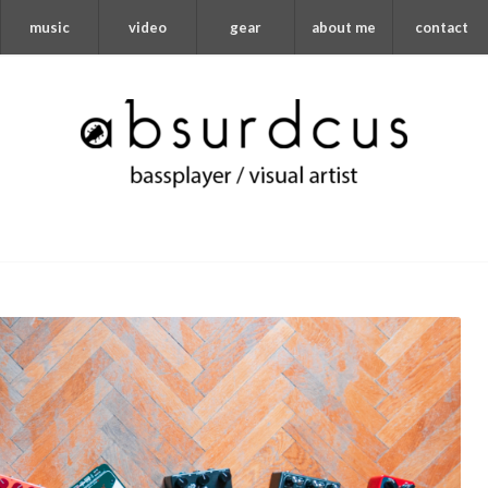
music
video
gear
about me
contact