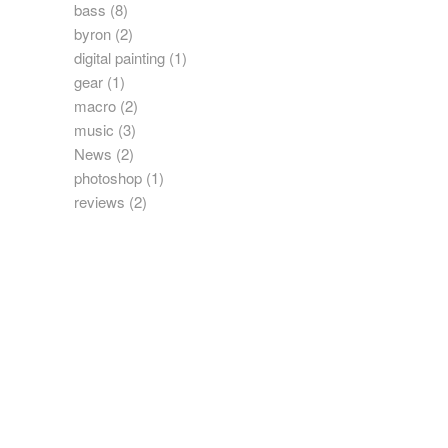
bass
(8)
byron
(2)
digital painting
(1)
gear
(1)
macro
(2)
music
(3)
News
(2)
photoshop
(1)
reviews
(2)