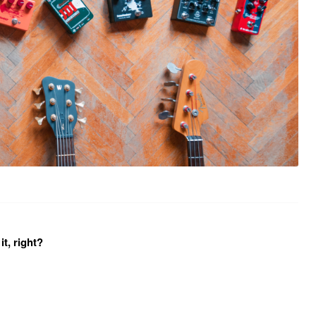
it, right?