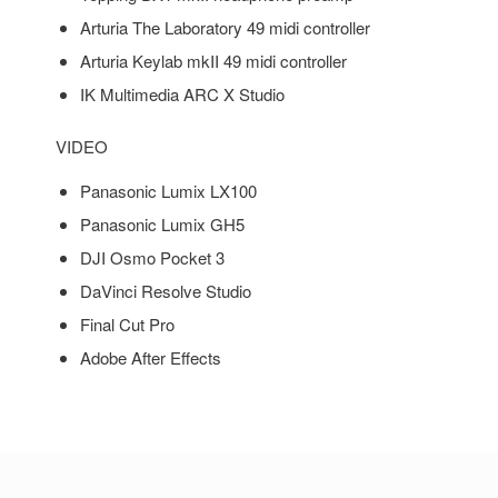
Arturia The Laboratory 49 midi controller
Arturia Keylab mkII 49 midi controller
IK Multimedia ARC X Studio
VIDEO
Panasonic Lumix LX100
Panasonic Lumix GH5
DJI Osmo Pocket 3
DaVinci Resolve Studio
Final Cut Pro
Adobe After Effects