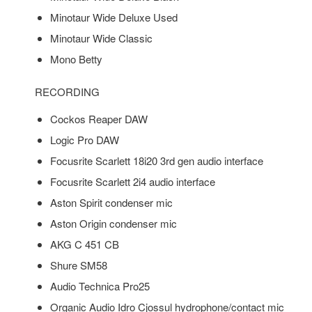
Minotaur Wide Deluxe Used
Minotaur Wide Classic
Mono Betty
RECORDING
Cockos Reaper DAW
Logic Pro DAW
Focusrite Scarlett 18i20 3rd gen audio interface
Focusrite Scarlett 2i4 audio interface
Aston Spirit condenser mic
Aston Origin condenser mic
AKG C 451 CB
Shure SM58
Audio Technica Pro25
Organic Audio Idro Cjossul hydrophone/contact mic