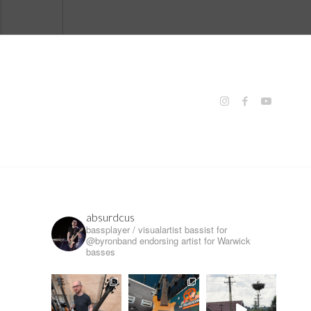
absurdcus
bassplayer / visualartist
bassist for
@byronband
endorsing artist for Warwick
basses