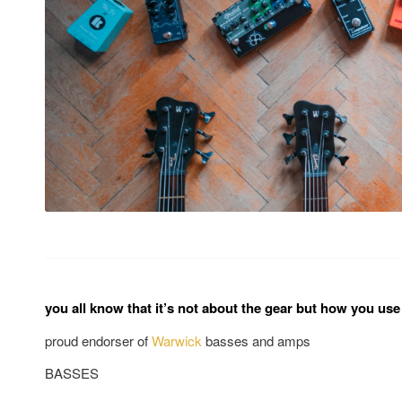
you all know that it’s not about the gear but how you use 
proud endorser of
Warwick
basses and amps
BASSES