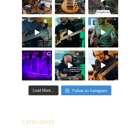
Follow on Instagram
Load More...
CATEGORIES