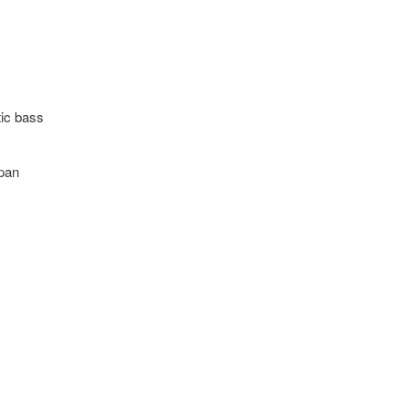
tic bass
apan