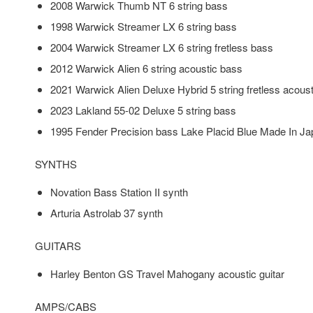
2008 Warwick Thumb NT 6 string bass
1998 Warwick Streamer LX 6 string bass
2004 Warwick Streamer LX 6 string fretless bass
2012 Warwick Alien 6 string acoustic bass
2021 Warwick Alien Deluxe Hybrid 5 string fretless acous
2023 Lakland 55-02 Deluxe 5 string bass
1995 Fender Precision bass Lake Placid Blue Made In J
SYNTHS
Novation Bass Station II synth
Arturia Astrolab 37 synth
GUITARS
Harley Benton GS Travel Mahogany acoustic guitar
AMPS/CABS