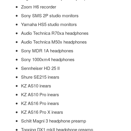
Zoom H6 recorder
Sony SMS 2P studio monitors
Yamaha HS5 studio monitors
Audio Technica R70xa headphones
Audio Technica M50x headphones
Sony MDR 1A headphones
Sony 1000xm4 headphones
Sennheiser HD 25 II
Shure SE215 inears
KZ AS10 inears
KZ AS10 Pro inears
KZ AS16 Pro inears
KZ AS16 Pro X inears
Schiit Magni 3 headphone preamp
Topping DX1 mkII headphone preamp